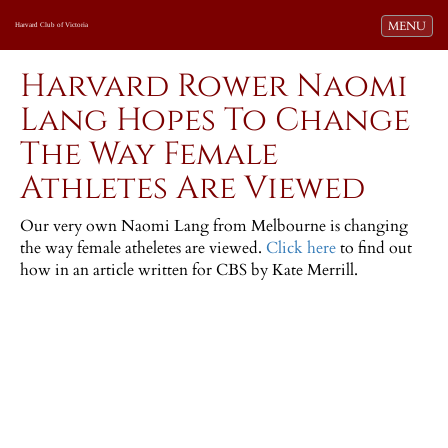
Toggle navi
MENU
Harvard Club of Victoria
Harvard Rower Naomi
Lang Hopes To Change
The Way Female
Athletes Are Viewed
Our very own Naomi Lang from Melbourne is changing
the way female atheletes are viewed.
Click here
to find out
how in an article written for CBS by Kate Merrill.