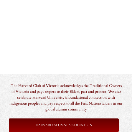
The Harvard Club of Victoria acknowledges the Traditional Owners
of Victoria and pays respect to their Elders, past and present. We also
celebrate Harvard University’s foundational connection with
indigenous peoples and pay respect to all the First Nations Elders in our
global alumni community
HARVARD ALUMNI ASSOCIATION