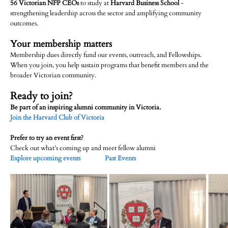
56 Victorian NFP CEOs
to study at
Harvard Business School
-
strengthening leadership across the sector and amplifying community
outcomes.
Your membership matters
Membership dues directly fund our events, outreach, and Fellowships.
When you join, you help sustain programs that benefit members and the
broader Victorian community.
Ready to join?
Be part of an inspiring alumni community in Victoria.
Join the Harvard Club of Victoria
Prefer to try an event first?
Check out what’s coming up and meet fellow alumni
Explore upcoming events
Past Events