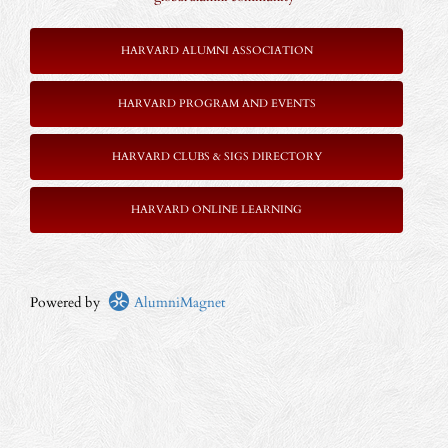
HARVARD ALUMNI ASSOCIATION
HARVARD PROGRAM AND EVENTS
HARVARD CLUBS & SIGS DIRECTORY
HARVARD ONLINE LEARNING
Powered by
AlumniMagnet