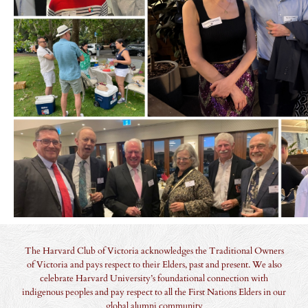
The Harvard Club of Victoria acknowledges the Traditional Owners
of Victoria and pays respect to their Elders, past and present. We also
celebrate Harvard University’s foundational connection with
indigenous peoples and pay respect to all the First Nations Elders in our
global alumni community