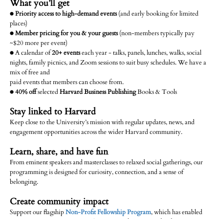
What you’ll get
●
Priority access to high-demand events
(and early booking for limited
places)
●
Member pricing for you & your guests
(non-members typically pay
~$20 more per event)
● A calendar of
20+ events
each year - talks, panels, lunches, walks, social
nights, family picnics, and Zoom sessions to suit busy schedules. We have a
mix of free and
paid events that members can choose from.
●
40% off
selected
Harvard Business Publishing
Books & Tools
Stay linked to Harvard
Keep close to the University’s mission with regular updates, news, and
engagement opportunities across the wider Harvard community.
Learn, share, and have fun
From eminent speakers and masterclasses to relaxed social gatherings, our
programming is designed for curiosity, connection, and a sense of
belonging.
Create community impact
Support our flagship
Non-Profit Fellowship Program
, which has enabled