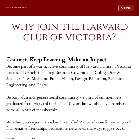
Toggle navi
MENU
Harvard Club of Victoria
why join the harvard
club of victoria?
Connect. Keep Learning. Make an Impact.
Become part of a warm, active community of Harvard alumni in Victoria
- across all schools, including Business, Government, College, Arts &
Sciences, Law, Medicine, Public Health, Design, Education, Extension,
Engineering, and Dental.
Be part of an intergenerational community - a third of our members
graduated from Harvard in the past 10 years but we also have members
with 30+ years of membership.
Whether you’ve just arrived or have called Victoria home for years, you’ll
find genuine friendships, professional networks, and ways to give back.