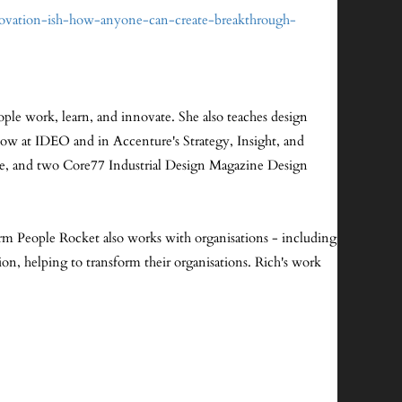
novation-ish-how-anyone-can-create-breakthrough-
ple work, learn, and innovate. She also teaches design
llow at IDEO and in Accenture's Strategy, Insight, and
ce, and two Core77 Industrial Design Magazine Design
irm People Rocket also works with organisations - including
on, helping to transform their organisations. Rich's work