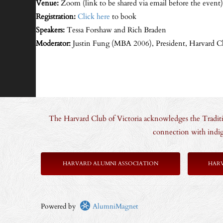
Venue:
Zoom (link to be shared via email before the event)
Registration:
Click here
to book
Speakers:
Tessa Forshaw and Rich Braden
Moderator:
Justin Fung (MBA 2006), President, Harvard Cl
The Harvard Club of Victoria acknowledges the Traditio
connection with indig
HARVARD ALUMNI ASSOCIATION
HAR
Powered by
AlumniMagnet