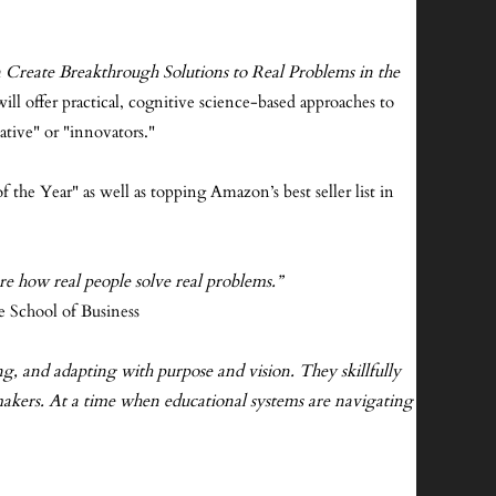
reate Breakthrough Solutions to Real Problems in the
ill offer practical, cognitive science-based approaches to
ative" or "innovators."
 the Year" as well as topping Amazon’s best seller list in
re how real people solve real problems.”
e School of Business
g, and adapting with purpose and vision. They skillfully
ymakers. At a time when educational systems are navigating