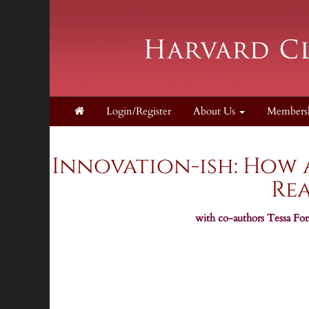
Login/Register
About Us
Members
Supporters
Innovation-ish: How
Rea
with co-authors Tessa Forsh