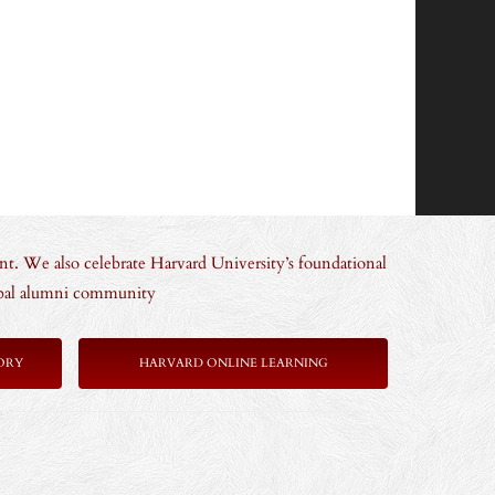
nt. We also celebrate Harvard University’s foundational
lobal alumni community
ORY
HARVARD ONLINE LEARNING