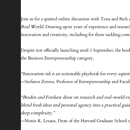
Join us for a spirited online discussion with Tessa and Ri
Real World
. Drawing upon years of experience and research,
innovation and creativity, including for those tackling com
Despite not officially launching until 3 September, the bo
the Business Entrepreneurship category.
“Innovation-ish is an actionable playbook for every aspiri
—Stefanos Zenios, Professor of Entrepreneurship and Facult
“Braden and Forshaw draw on research and real-world experi
blend fresh ideas and personal agency into a practical gu
deep complexity.”
—Nonie K. Lesaux, Dean of the Harvard Graduate School o