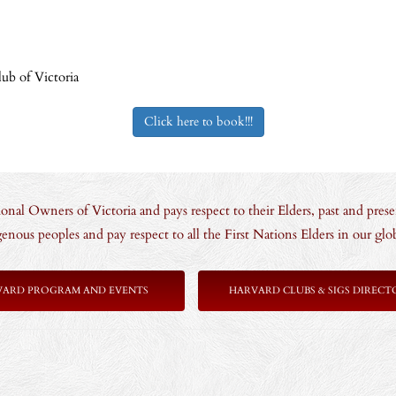
ub of Victoria
Click here to book!!!
nal Owners of Victoria and pays respect to their Elders, past and prese
enous peoples and pay respect to all the First Nations Elders in our g
VARD PROGRAM AND EVENTS
HARVARD CLUBS & SIGS DIRECT