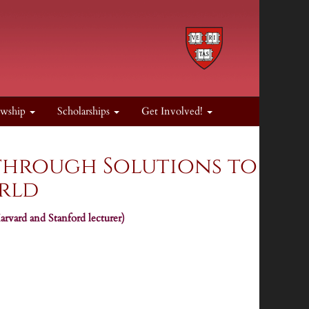
owship
Scholarships
Get Involved!
through Solutions to
orld
rvard and Stanford lecturer)