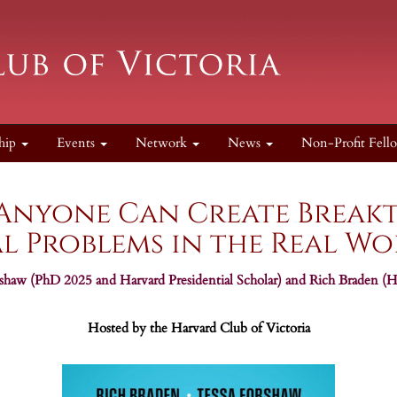
hip
Events
Network
News
Non-Profit Fell
 Anyone Can Create Break
l Problems in the Real W
aw (PhD 2025 and Harvard Presidential Scholar) and Rich Braden (Ha
Hosted by the Harvard Club of Victoria