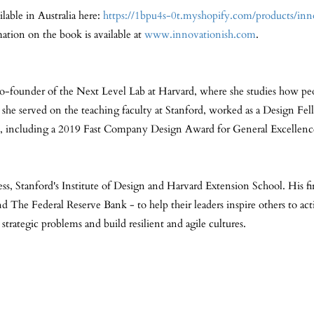
lable in Australia here:
https://1bpu4s-0t.myshopify.com/products/in
ation on the book is available at
www.innovationish.com
.
co-founder of the Next Level Lab at Harvard, where she studies how peo
, she served on the teaching faculty at Stanford, worked as a Design Fe
ds, including a 2019 Fast Company Design Award for General Excellen
ess, Stanford's Institute of Design and Harvard Extension School. His f
he Federal Reserve Bank - to help their leaders inspire others to acti
strategic problems and build resilient and agile cultures.