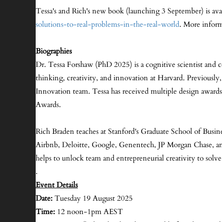
Tessa's and Rich's new book (launching 3 September) is avai
solutions-to-real-problems-in-the-real-world
. More inform
Biographies
Dr. Tessa Forshaw (PhD 2025) is a cognitive scientist and 
thinking, creativity, and innovation at Harvard. Previously
Innovation team. Tessa has received multiple design awar
Awards.
Rich Braden teaches at Stanford's Graduate School of Busin
Airbnb, Deloitte, Google, Genentech, JP Morgan Chase, and T
helps to unlock team and entrepreneurial creativity to solve 
.
Event Details
Date:
Tuesday 19 August 2025
Time:
12 noon-1pm AEST