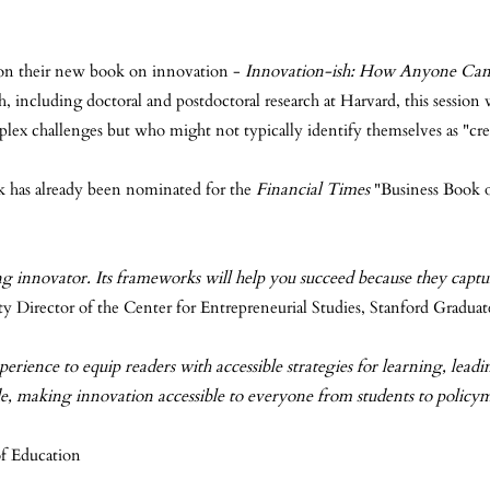
ch on their new book on innovation -
Innovation-ish: How Anyone Can C
 including doctoral and postdoctoral research at Harvard, this session w
plex challenges but who might not typically identify themselves as "cre
ok has already been nominated for the
Financial Times
"Business Book of
ng innovator. Its frameworks will help you succeed because they captu
y Director of the Center for Entrepreneurial Studies, Stanford Graduat
ence to equip readers with accessible strategies for learning, leadin
ide, making innovation accessible to everyone from students to polic
f Education