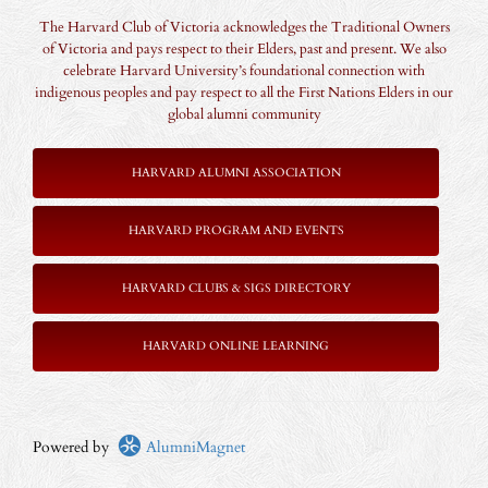
The Harvard Club of Victoria acknowledges the Traditional Owners
of Victoria and pays respect to their Elders, past and present. We also
celebrate Harvard University’s foundational connection with
indigenous peoples and pay respect to all the First Nations Elders in our
global alumni community
HARVARD ALUMNI ASSOCIATION
HARVARD PROGRAM AND EVENTS
HARVARD CLUBS & SIGS DIRECTORY
HARVARD ONLINE LEARNING
Powered by
AlumniMagnet