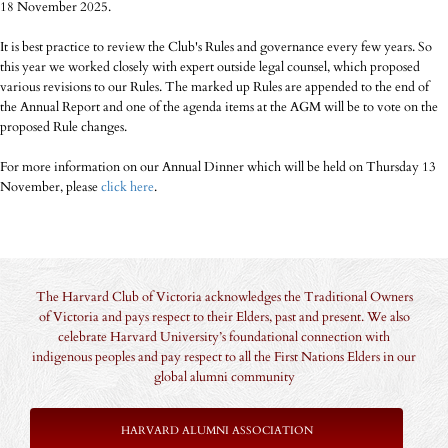
18 November 2025.
It is best practice to review the Club's Rules and governance every few years. So
this year we worked closely with expert outside legal counsel, which proposed
various revisions to our Rules. The marked up Rules are appended to the end of
the Annual Report and one of the agenda items at the AGM will be to vote on the
proposed Rule changes.
For more information on our Annual Dinner which will be held on Thursday 13
November, please
click here
.
The Harvard Club of Victoria acknowledges the Traditional Owners
of Victoria and pays respect to their Elders, past and present. We also
celebrate Harvard University’s foundational connection with
indigenous peoples and pay respect to all the First Nations Elders in our
global alumni community
HARVARD ALUMNI ASSOCIATION