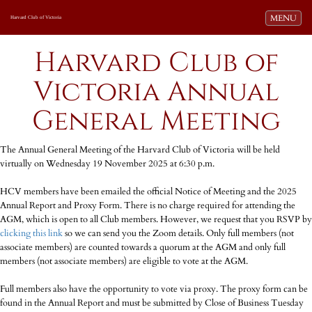
Toggle navi
MENU
Harvard Club of Victoria
Harvard Club of
Victoria Annual
General Meeting
The Annual General Meeting of the Harvard Club of Victoria will be held
virtually on Wednesday 19 November 2025 at 6:30 p.m.
HCV members have been emailed the official Notice of Meeting and the 2025
Annual Report and Proxy Form. There is no charge required for attending the
AGM, which is open to all Club members. However, we request that you RSVP by
clicking this link
so we can send you the Zoom details. Only full members (not
associate members) are counted towards a quorum at the AGM and only full
members (not associate members) are eligible to vote at the AGM.
Full members also have the opportunity to vote via proxy. The proxy form can be
found in the Annual Report and must be submitted by Close of Business Tuesday